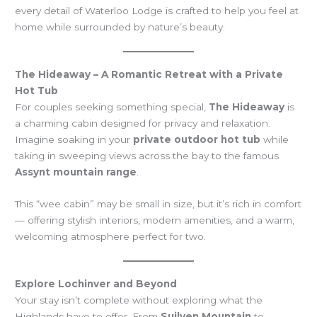
every detail of Waterloo Lodge is crafted to help you feel at
home while surrounded by nature’s beauty.
The Hideaway – A Romantic Retreat with a Private
Hot Tub
For couples seeking something special,
The Hideaway
is
a charming cabin designed for privacy and relaxation.
Imagine soaking in your
private outdoor hot tub
while
taking in sweeping views across the bay to the famous
Assynt mountain range
.
This “wee cabin” may be small in size, but it’s rich in comfort
— offering stylish interiors, modern amenities, and a warm,
welcoming atmosphere perfect for two.
Explore Lochinver and Beyond
Your stay isn’t complete without exploring what the
Highlands have to offer. From
Suilven Mountain
to