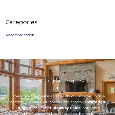
Categories
Accommodation
Your Perfect Highland Escape Awaits
Experience the peace and beauty of Lochinver in true
comfort. Whether you choose the spacious
Waterloo
Lodge
or the cozy
Hideaway Cabin
, both offer
breathtaking views and luxury touches that make every