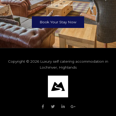
moment unforgettable.
Book Your Stay Now
Copyright © 2026 Luxury self catering accommodation in
Lochinver, Highlands
F
T
L
G
a
w
i
o
c
i
n
o
e
t
k
g