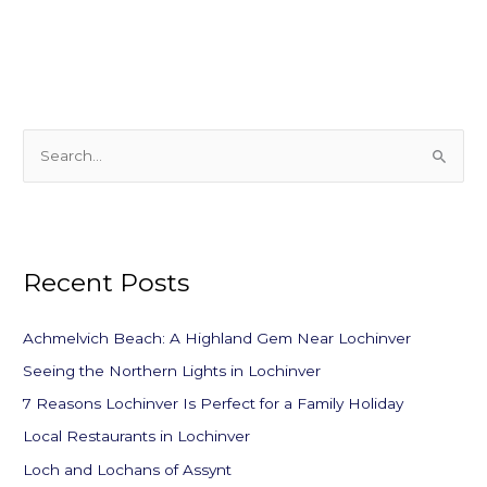
S
e
a
r
Recent Posts
c
h
f
Achmelvich Beach: A Highland Gem Near Lochinver
o
Seeing the Northern Lights in Lochinver
r
7 Reasons Lochinver Is Perfect for a Family Holiday
:
Local Restaurants in Lochinver
Loch and Lochans of Assynt