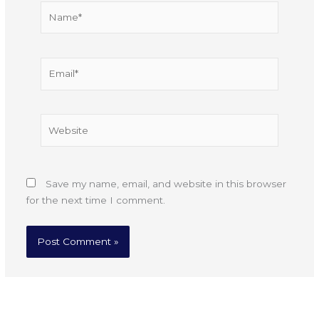
Name*
Email*
Website
Save my name, email, and website in this browser
for the next time I comment.