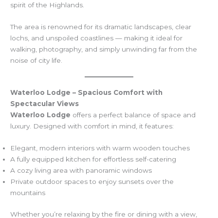
spirit of the Highlands.
The area is renowned for its dramatic landscapes, clear
lochs, and unspoiled coastlines — making it ideal for
walking, photography, and simply unwinding far from the
noise of city life.
Waterloo Lodge – Spacious Comfort with
Spectacular Views
Waterloo Lodge
offers a perfect balance of space and
luxury. Designed with comfort in mind, it features:
Elegant, modern interiors with warm wooden touches
A fully equipped kitchen for effortless self-catering
A cozy living area with panoramic windows
Private outdoor spaces to enjoy sunsets over the
mountains
Whether you’re relaxing by the fire or dining with a view,