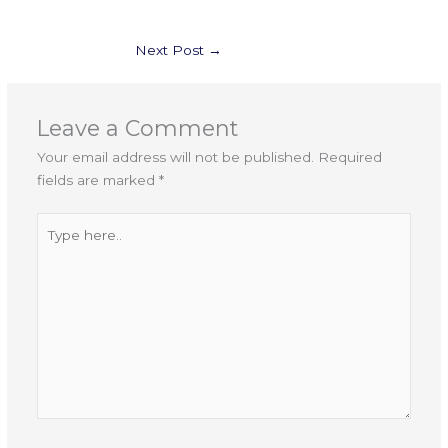
Next Post
→
Leave a Comment
Your email address will not be published.
Required
fields are marked
*
Type
here..