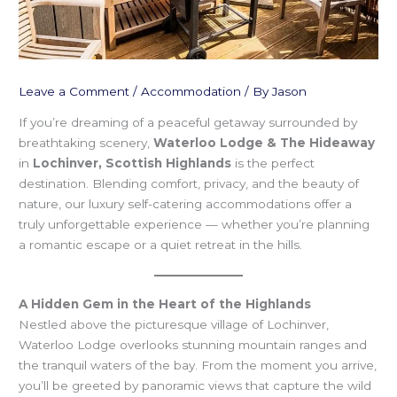
Leave a Comment
/
Accommodation
/ By
Jason
If you’re dreaming of a peaceful getaway surrounded by
breathtaking scenery,
Waterloo Lodge & The Hideaway
in
Lochinver, Scottish Highlands
is the perfect
destination. Blending comfort, privacy, and the beauty of
nature, our luxury self-catering accommodations offer a
truly unforgettable experience — whether you’re planning
a romantic escape or a quiet retreat in the hills.
A Hidden Gem in the Heart of the Highlands
Nestled above the picturesque village of Lochinver,
Waterloo Lodge overlooks stunning mountain ranges and
the tranquil waters of the bay. From the moment you arrive,
you’ll be greeted by panoramic views that capture the wild