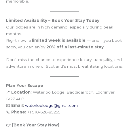
memorable.
Limited Availability – Book Your Stay Today
Our lodges are in high demand, especially during peak
months.
Right now, a
limited week is available
— and if you book
soon, you can enjoy
20% off a last-minute stay
.
Don’t miss the chance to experience luxury, tranquility, and
adventure in one of Scotland’s most breathtaking locations.
Plan Your Escape
📍
Location:
Waterloo Lodge, Baddidarroch, Lochinver
IV27 4LP
📧
Email:
waterloolodge@gmail.com
📞
Phone:
+1 910-626-85255
👉
[Book Your Stay Now]