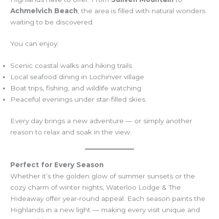
Achmelvich Beach
, the area is filled with natural wonders
waiting to be discovered.
You can enjoy:
Scenic coastal walks and hiking trails
Local seafood dining in Lochinver village
Boat trips, fishing, and wildlife watching
Peaceful evenings under star-filled skies
Every day brings a new adventure — or simply another
reason to relax and soak in the view.
Perfect for Every Season
Whether it’s the golden glow of summer sunsets or the
cozy charm of winter nights, Waterloo Lodge & The
Hideaway offer year-round appeal. Each season paints the
Highlands in a new light — making every visit unique and