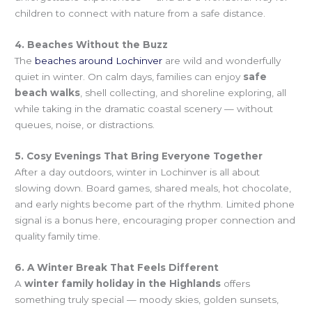
children to connect with nature from a safe distance.
4. Beaches Without the Buzz
The
beaches around Lochinver
are wild and wonderfully
quiet in winter. On calm days, families can enjoy
safe
beach walks
, shell collecting, and shoreline exploring, all
while taking in the dramatic coastal scenery — without
queues, noise, or distractions.
5. Cosy Evenings That Bring Everyone Together
After a day outdoors, winter in Lochinver is all about
slowing down. Board games, shared meals, hot chocolate,
and early nights become part of the rhythm. Limited phone
signal is a bonus here, encouraging proper connection and
quality family time.
6. A Winter Break That Feels Different
A
winter family holiday in the Highlands
offers
something truly special — moody skies, golden sunsets,