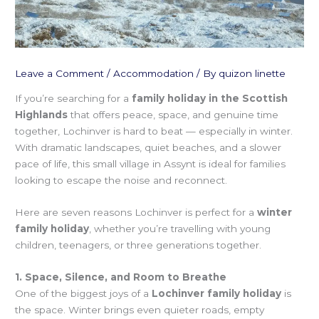
Leave a Comment
/
Accommodation
/ By
quizon linette
If you’re searching for a
family holiday in the Scottish
Highlands
that offers peace, space, and genuine time
together, Lochinver is hard to beat — especially in winter.
With dramatic landscapes, quiet beaches, and a slower
pace of life, this small village in Assynt is ideal for families
looking to escape the noise and reconnect.
Here are seven reasons Lochinver is perfect for a
winter
family holiday
, whether you’re travelling with young
children, teenagers, or three generations together.
1. Space, Silence, and Room to Breathe
One of the biggest joys of a
Lochinver family holiday
is
the space. Winter brings even quieter roads, empty