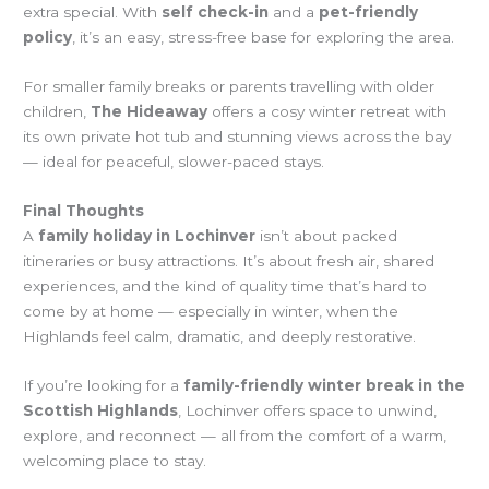
extra special. With
self check-in
and a
pet-friendly
policy
, it’s an easy, stress-free base for exploring the area.
For smaller family breaks or parents travelling with older
children,
The Hideaway
offers a cosy winter retreat with
its own private hot tub and stunning views across the bay
— ideal for peaceful, slower-paced stays.
Final Thoughts
A
family holiday in Lochinver
isn’t about packed
itineraries or busy attractions. It’s about fresh air, shared
experiences, and the kind of quality time that’s hard to
come by at home — especially in winter, when the
Highlands feel calm, dramatic, and deeply restorative.
If you’re looking for a
family-friendly winter break in the
Scottish Highlands
, Lochinver offers space to unwind,
explore, and reconnect — all from the comfort of a warm,
welcoming place to stay.