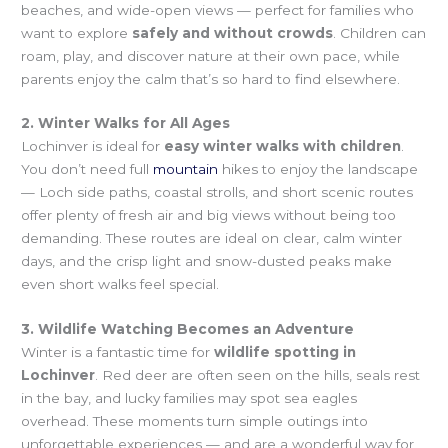
beaches, and wide-open views — perfect for families who
want to explore
safely and without crowds
. Children can
roam, play, and discover nature at their own pace, while
parents enjoy the calm that’s so hard to find elsewhere.
2. Winter Walks for All Ages
Lochinver is ideal for
easy winter walks with children
.
You don’t need full
mountain
hikes to enjoy the landscape
— Loch side paths, coastal strolls, and short scenic routes
offer plenty of fresh air and big views without being too
demanding. These routes are ideal on clear, calm winter
days, and the crisp light and snow-dusted peaks make
even short walks feel special.
3. Wildlife Watching Becomes an Adventure
Winter is a fantastic time for
wildlife spotting in
Lochinver
. Red deer are often seen on the hills, seals rest
in the bay, and lucky families may spot sea eagles
overhead. These moments turn simple outings into
unforgettable experiences — and are a wonderful way for