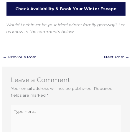
Check Availability & Book Your Winter Escape
Would Lochinver be your ideal winter family getaway? Let
us know in the comments below.
←
Previous Post
Next Post
→
Leave a Comment
Your email address will not be published.
Required
fields are marked
*
Type
here..