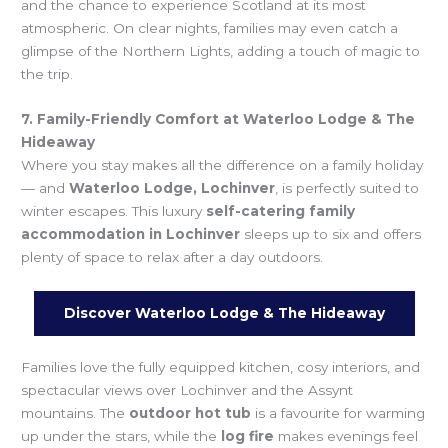
and the chance to experience Scotland at its most
atmospheric. On clear nights, families may even catch a
glimpse of the Northern Lights, adding a touch of magic to
the trip.
7. Family-Friendly Comfort at Waterloo Lodge & The
Hideaway
Where you stay makes all the difference on a family holiday
— and
Waterloo Lodge, Lochinver
, is perfectly suited to
winter escapes. This luxury
self-catering family
accommodation in Lochinver
sleeps up to six and offers
plenty of space to relax after a day outdoors.
Discover Waterloo Lodge & The Hideaway
Families love the fully equipped kitchen, cosy interiors, and
spectacular views over Lochinver and the Assynt
mountains. The
outdoor hot tub
is a favourite for warming
up under the stars, while the
log fire
makes evenings feel