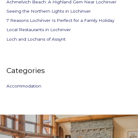
f
Achmelvich Beach: A Highland Gem Near Lochinver
o
Seeing the Northern Lights in Lochinver
r
7 Reasons Lochinver Is Perfect for a Family Holiday
:
Local Restaurants in Lochinver
Loch and Lochans of Assynt
Categories
Accommodation