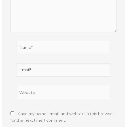
Name*
Email*
Website
Save my name, email, and website in this browser
for the next time I comment.