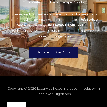
Your Perfect Highland Escape Awaits
Experience the peace and beauty of Lochinver in true
comfort. Whether you choose the spacious
Waterloo
Lodge
or the cozy
Hideaway Cabin
, both offer
breathtaking views and luxury touches that make every
moment unforgettable.
Book Your Stay Now
Copyright © 2026 Luxury self catering accommodation in
Lochinver, Highlands