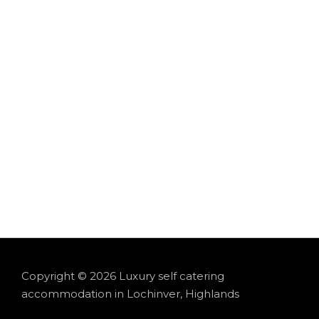
Experience the peace and beauty of Lochinv
cozy
Hideaway Cabin
, both offer brea
Copyright © 2026 Luxury self catering
accommodation in Lochinver, Highlands