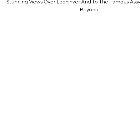
Stunning Views Over Lochinver And To The Famous Ass
Beyond
Contact Us