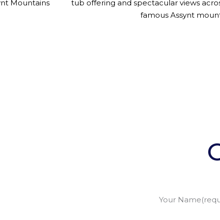
ynt Mountains
tub offering and spectacular views acro
famous Assynt mount
Your Name(requ