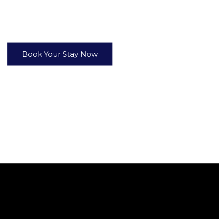
er in true comfort. Whether you choose the spacious
Wate
thtaking views and luxury touches that make every moment 
Book Your Stay Now