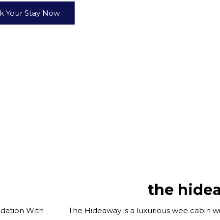
k Your Stay Now
the hide
dation With
The Hideaway is a luxurious wee cabin wi