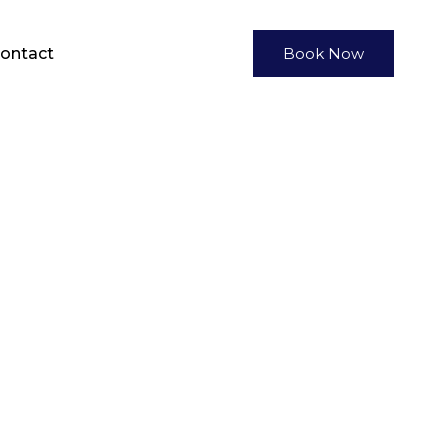
ontact
Book Now