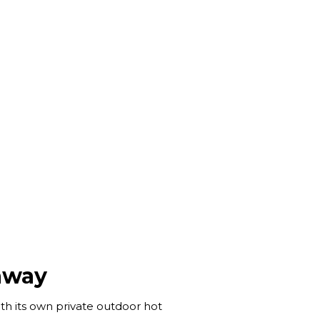
away
th its own private outdoor hot