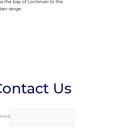
ss the bay of Lochinver to the
ain range.
Contact Us
ired)