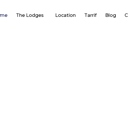
ome
The Lodges
Location
Tarrif
Blog
C
Waterloo Lodge &
Hideaway
accommodation with stunning views over Lochinver and to
mountains beyond