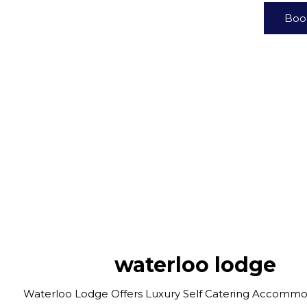
Boo
waterloo lodge
Waterloo Lodge Offers Luxury Self Catering Accommo