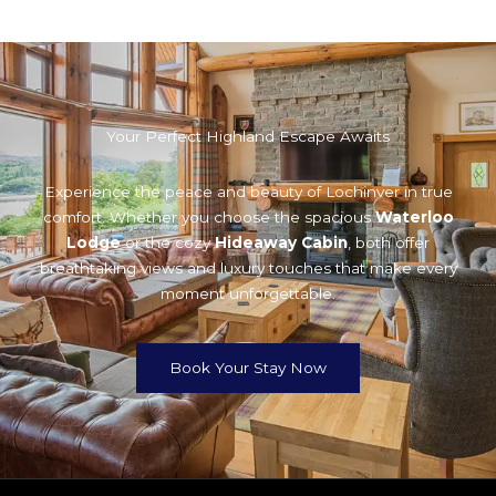
Your Perfect Highland Escape Awaits
Experience the peace and beauty of Lochinver in true
comfort. Whether you choose the spacious
Waterloo
Lodge
or the cozy
Hideaway Cabin
, both offer
breathtaking views and luxury touches that make every
moment unforgettable.
Book Your Stay Now