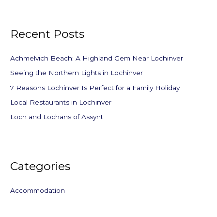
a
r
Recent Posts
c
h
f
Achmelvich Beach: A Highland Gem Near Lochinver
o
Seeing the Northern Lights in Lochinver
r
7 Reasons Lochinver Is Perfect for a Family Holiday
:
Local Restaurants in Lochinver
Loch and Lochans of Assynt
Categories
Accommodation