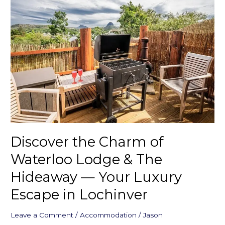
the
Charm
of
Waterloo
Lodge
&
The
Hideaway
—
Your
Luxury
Escape
Discover the Charm of
in
Lochinver
Waterloo Lodge & The
Hideaway — Your Luxury
Escape in Lochinver
Leave a Comment
/
Accommodation
/
Jason