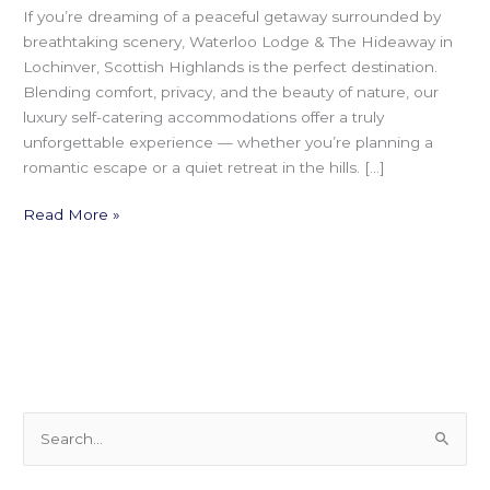
If you’re dreaming of a peaceful getaway surrounded by
breathtaking scenery, Waterloo Lodge & The Hideaway in
Lochinver, Scottish Highlands is the perfect destination.
Blending comfort, privacy, and the beauty of nature, our
luxury self-catering accommodations offer a truly
unforgettable experience — whether you’re planning a
romantic escape or a quiet retreat in the hills. […]
Read More »
S
e